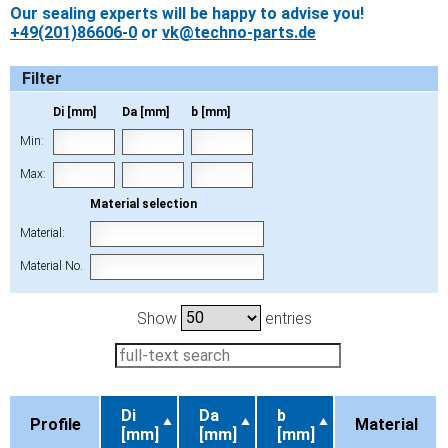
Our sealing experts will be happy to advise you!
+49(201)86606-0
or
vk@techno-parts.de
Filter
Di [mm]
Da [mm]
b [mm]
Min:
Max:
Material selection
Material:
Material No.
Show
entries
Di
Da
b
Profile
Material
[mm]
[mm]
[mm]