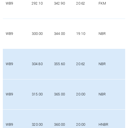
WB9
292.10
342.90
20.62
FKM
WB9
300.00
344.00
19.10
NBR
WB9
304.80
355.60
20.62
NBR
WB9
315.00
365.00
20.00
NBR
WB9
320.00
360.00
20.00
HNBR