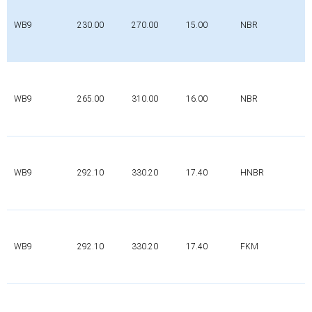
WB9
230.00
270.00
15.00
NBR
WB9
265.00
310.00
16.00
NBR
WB9
292.10
330.20
17.40
HNBR
WB9
292.10
330.20
17.40
FKM