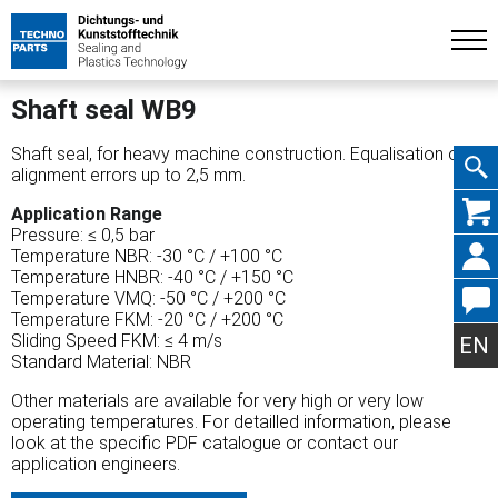
Shaft seal WB9
Shaft seal, for heavy machine construction. Equalisation of
alignment errors up to 2,5 mm.
Skip
Application Range
Pressure: ≤ 0,5 bar
Temperature NBR: -30 °C / +100 °C
Temperature HNBR: -40 °C / +150 °C
Temperature VMQ: -50 °C / +200 °C
Temperature FKM: -20 °C / +200 °C
navig
Sliding Speed FKM: ≤ 4 m/s
EN
Standard Material: NBR
Other materials are available for very high or very low
operating temperatures. For detailled information, please
look at the specific PDF catalogue or contact our
application engineers.