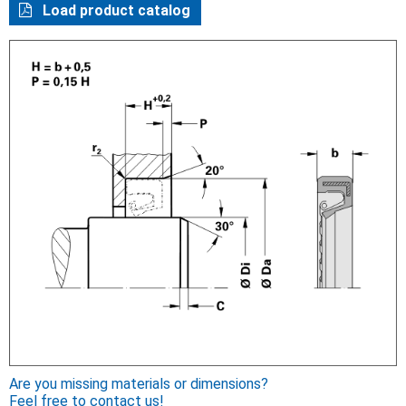
Load product catalog
Are you missing materials or dimensions?
Feel free to contact us!