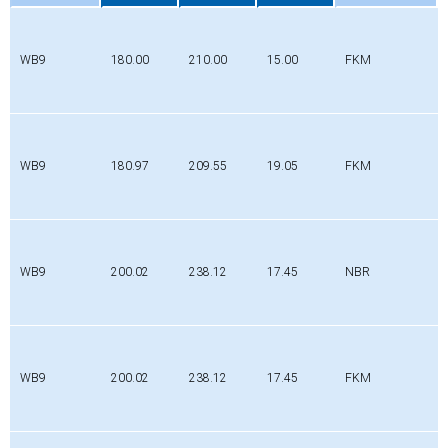
Profile
Di
Da
b
Material
[mm]
[mm]
[mm]
WB9
180.00
210.00
15.00
FKM
WB9
180.97
209.55
19.05
FKM
WB9
200.02
238.12
17.45
NBR
WB9
200.02
238.12
17.45
FKM