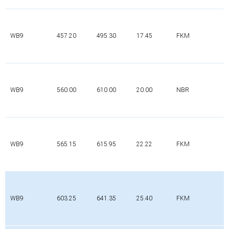
WB9
457.20
495.30
17.45
FKM
WB9
560.00
610.00
20.00
NBR
WB9
565.15
615.95
22.22
FKM
WB9
603.25
641.35
25.40
FKM