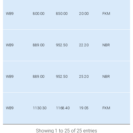
WB9
800.00
850.00
20.00
FKM
WB9
889.00
952.50
22.20
NBR
WB9
889.00
952.50
25.20
NBR
WB9
1130.30
1168.40
19.05
FKM
Showing 1 to 25 of 25 entries