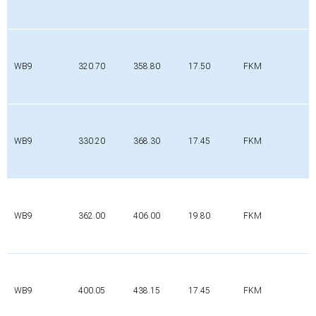
WB9
320.70
358.80
17.50
FKM
WB9
330.20
368.30
17.45
FKM
WB9
362.00
406.00
19.80
FKM
WB9
400.05
438.15
17.45
FKM