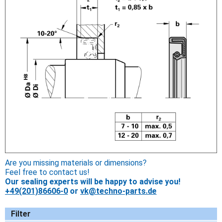
Are you missing materials or dimensions?
Feel free to contact us!
Our sealing experts will be happy to advise you!
+49(201)86606-0
or
vk@techno-parts.de
Filter