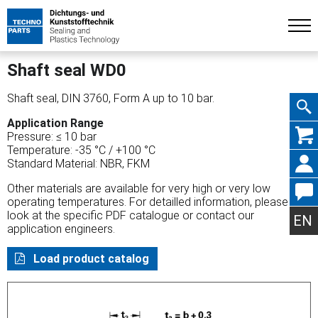
Shaft seal WD0
Shaft seal, DIN 3760, Form A up to 10 bar.
Application Range
Skip
Pressure: ≤ 10 bar
Temperature: -35 °C / +100 °C
Standard Material: NBR, FKM
Other materials are available for very high or very low
operating temperatures. For detailled information, please
navig
look at the specific PDF catalogue or contact our
EN
application engineers.
Load product catalog