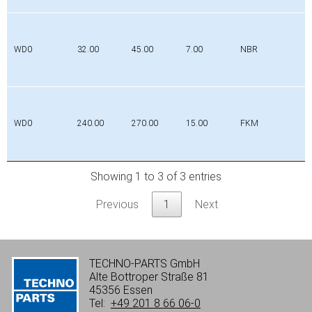
WD0
32.00
45.00
7.00
NBR
WD0
240.00
270.00
15.00
FKM
Showing 1 to 3 of 3 entries
Previous
1
Next
TECHNO-PARTS GmbH
Alte Bottroper Straße 81
45356 Essen
Tel:
+49 201 8 66 06-0