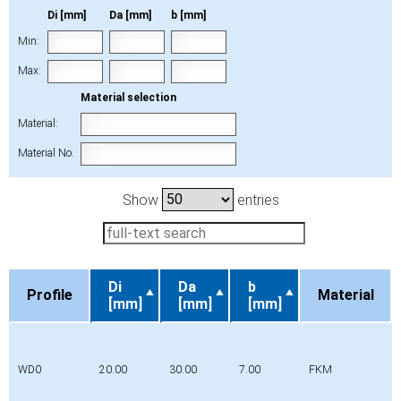
Di [mm]
Da [mm]
b [mm]
Min:
Max:
Material selection
Material:
Material No.
Show
entries
Di
Da
b
Profile
Material
[mm]
[mm]
[mm]
Profile
Di
Da
b
Material
[mm]
[mm]
[mm]
WD0
20.00
30.00
7.00
FKM