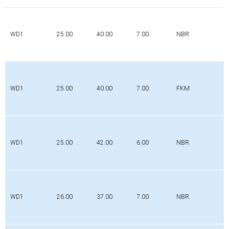
WD1
25.00
40.00
7.00
NBR
WD1
25.00
40.00
7.00
FKM
WD1
25.00
42.00
6.00
NBR
WD1
26.00
37.00
7.00
NBR