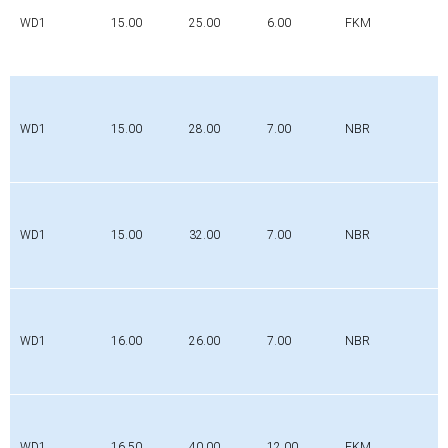
WD1
15.00
25.00
6.00
FKM
WD1
15.00
28.00
7.00
NBR
WD1
15.00
32.00
7.00
NBR
WD1
16.00
26.00
7.00
NBR
WD1
16.50
40.00
12.00
FKM