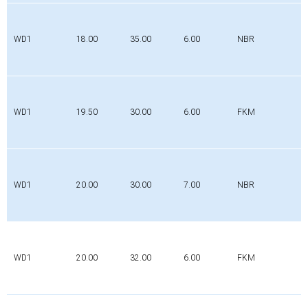
WD1
18.00
35.00
6.00
NBR
WD1
19.50
30.00
6.00
FKM
WD1
20.00
30.00
7.00
NBR
WD1
20.00
32.00
6.00
FKM