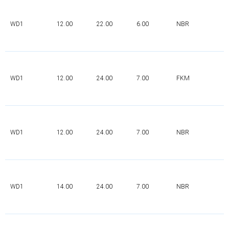
WD1
12.00
22.00
6.00
NBR
WD1
12.00
24.00
7.00
FKM
WD1
12.00
24.00
7.00
NBR
WD1
14.00
24.00
7.00
NBR