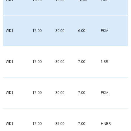
WD1
17.00
30.00
6.00
FKM
WD1
17.00
30.00
7.00
NBR
WD1
17.00
30.00
7.00
FKM
WD1
17.00
35.00
7.00
HNBR