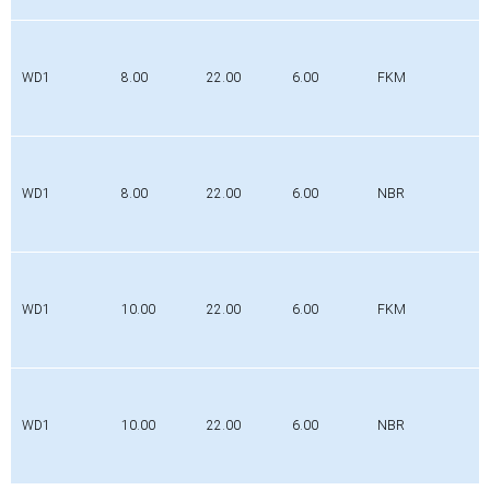
WD1
8.00
22.00
6.00
FKM
WD1
8.00
22.00
6.00
NBR
WD1
10.00
22.00
6.00
FKM
WD1
10.00
22.00
6.00
NBR