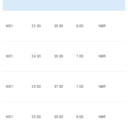
WD1
22.00
35.00
6.00
NBR
WD1
24.00
35.00
7.00
NBR
WD1
24.00
37.00
7.00
NBR
WD1
25.00
35.00
6.00
NBR