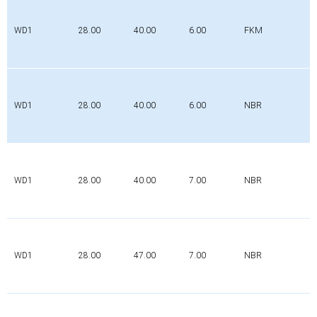
WD1
28.00
40.00
6.00
FKM
WD1
28.00
40.00
6.00
NBR
WD1
28.00
40.00
7.00
NBR
WD1
28.00
47.00
7.00
NBR