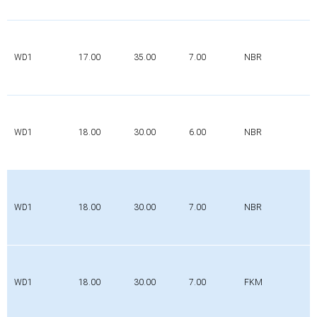
WD1
17.00
35.00
7.00
NBR
WD1
18.00
30.00
6.00
NBR
WD1
18.00
30.00
7.00
NBR
WD1
18.00
30.00
7.00
FKM