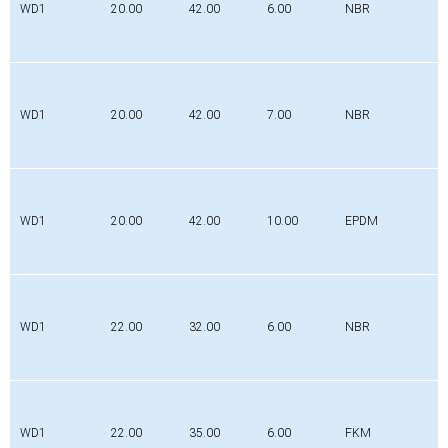
WD1
20.00
42.00
6.00
NBR
WD1
20.00
42.00
7.00
NBR
WD1
20.00
42.00
10.00
EPDM
WD1
22.00
32.00
6.00
NBR
WD1
22.00
35.00
6.00
FKM