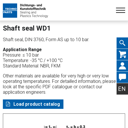
Shaft seal WD1
Shaft seal, DIN 3760, Form AS up to 10 bar.
Application Range
Skip
Pressure: ≤ 10 bar
Temperature: -35 °C / +100 °C
Standard Material: NBR, FKM
Other materials are available for very high or very low
operating temperatures. For detailled information, please
navig
look at the specific PDF catalogue or contact our
EN
application engineers.
Load product catalog