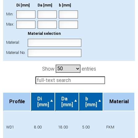
Di [mm]
Da [mm]
b [mm]
Min:
Max:
Material selection
Material:
Material No.
Show
entries
Di
Da
b
Profile
Material
[mm]
[mm]
[mm]
Profile
Di
Da
b
Material
[mm]
[mm]
[mm]
WD1
8.00
18.00
5.00
FKM