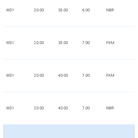
WD1
20.00
35.00
6.00
NBR
WD1
20.00
35.00
7.00
FKM
WD1
20.00
40.00
7.00
FKM
WD1
20.00
40.00
7.00
NBR