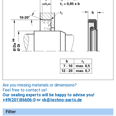
Are you missing materials or dimensions?
Feel free to contact us!
Our sealing experts will be happy to advise you!
+49(201)86606-0
or
vk@techno-parts.de
Filter