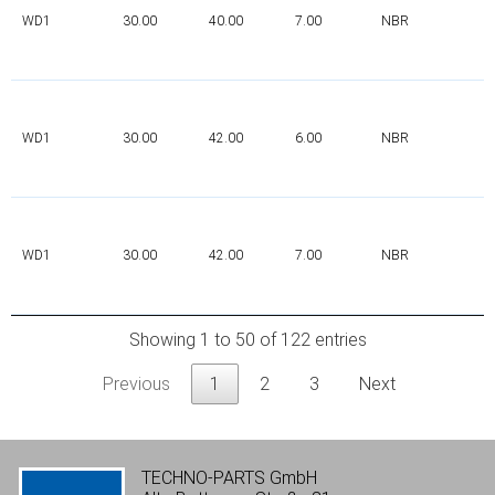
WD1
30.00
40.00
7.00
NBR
WD1
30.00
42.00
6.00
NBR
WD1
30.00
42.00
7.00
NBR
Showing 1 to 50 of 122 entries
Previous
1
2
3
Next
TECHNO-PARTS GmbH