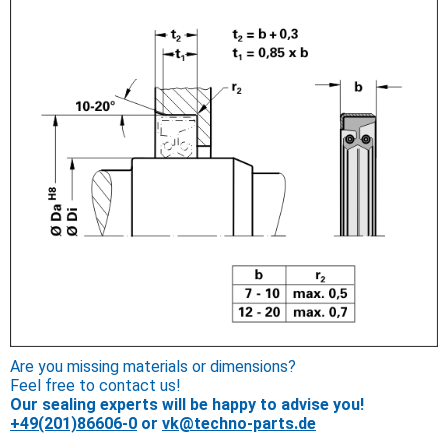
Are you missing materials or dimensions?
Feel free to contact us!
Our sealing experts will be happy to advise you!
+49(201)86606-0
or
vk@techno-parts.de