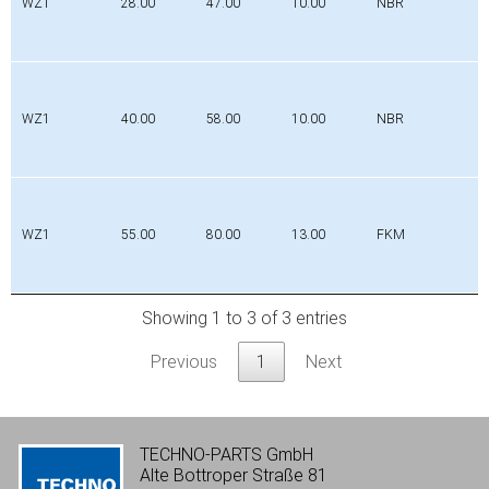
WZ1
28.00
47.00
10.00
NBR
WZ1
40.00
58.00
10.00
NBR
WZ1
55.00
80.00
13.00
FKM
Showing 1 to 3 of 3 entries
Previous
1
Next
TECHNO-PARTS GmbH
Alte Bottroper Straße 81