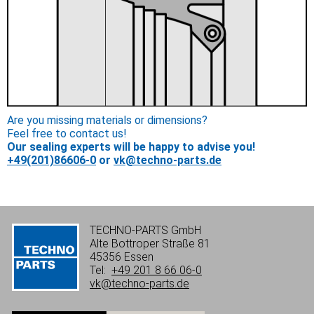
Are you missing materials or dimensions?
Feel free to contact us!
Our sealing experts will be happy to advise you!
+49(201)86606-0
or
vk@techno-parts.de
TECHNO-PARTS GmbH
Alte Bottroper Straße 81
45356 Essen
Tel:
+49 201 8 66 06-0
vk@techno-parts.de