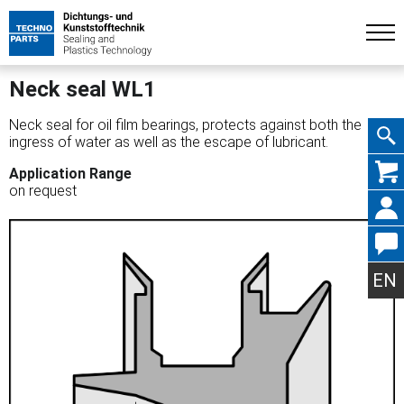
Neck seal WL1
Neck seal for oil film bearings, protects against both the
ingress of water as well as the escape of lubricant.
Skip
Application Range
on request
navig
EN