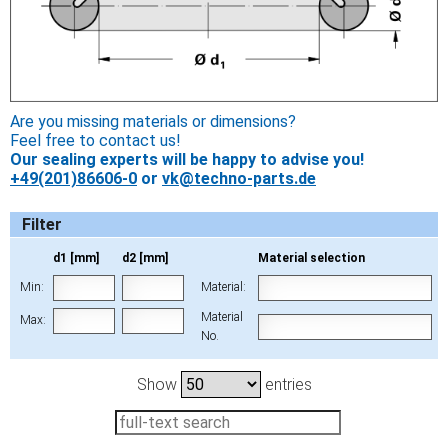
Are you missing materials or dimensions?
Feel free to contact us!
Our sealing experts will be happy to advise you!
+49(201)86606-0
or
vk@techno-parts.de
Filter
d1 [mm]
d2 [mm]
Material selection
Min:
Material:
Material
Max:
No.
Show
entries