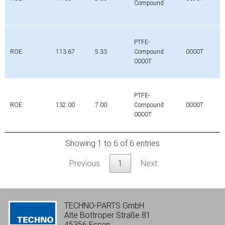
Compound
PTFE-
ROE
113.67
5.33
Compound
0000T
0000T
PTFE-
ROE
132.00
7.00
Compound
0000T
0000T
Showing 1 to 6 of 6 entries
Previous
1
Next
TECHNO-PARTS GmbH
Alte Bottroper Straße 81
45356 Essen