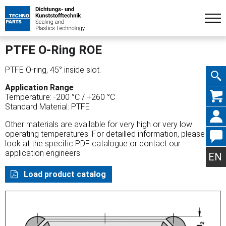
PTFE O-Ring ROE
PTFE O-ring, 45° inside slot.
Application Range
Skip
Temperature: -200 °C / +260 °C
Standard Material: PTFE
Other materials are available for very high or very low
operating temperatures. For detailled information, please
look at the specific PDF catalogue or contact our
navig
application engineers.
EN
Load product catalog