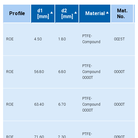
d1
d2
Mat.
Profile
Material
[mm]
[mm]
No.
Profile
d1
d2
Material
Mat.
[mm]
[mm]
No.
PTFE-
ROE
4.50
1.80
0025T
Compound
PTFE-
ROE
56.80
6.80
Compound
0000T
0000T
PTFE-
ROE
63.40
6.70
Compound
0000T
0000T
PTFE-
ROE
71.60
2.30
0090T