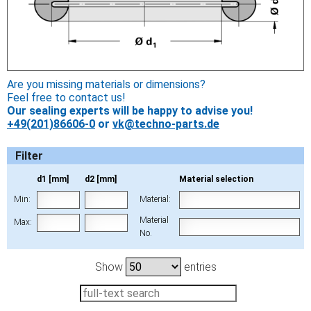
Are you missing materials or dimensions?
Feel free to contact us!
Our sealing experts will be happy to advise you!
+49(201)86606-0
or
vk@techno-parts.de
Filter
d1 [mm]
d2 [mm]
Material selection
Min:
Material:
Material
Max:
No.
Show
entries