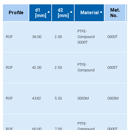
d1
d2
Mat.
Profile
Material
[mm]
[mm]
No.
Profile
d1
d2
Material
Mat.
[mm]
[mm]
No.
PTFE-
ROF
36.00
2.00
Compound
0000T
0000T
PTFE-
ROF
42.00
2.50
0005T
Compound
ROF
43.82
5.33
0003M
0003M
PTFE-
ROF
60.00
7.00
Compound
0000T