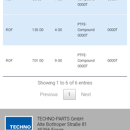
0000T
PTFE-
ROF
135.00
4.00
Compound
0000T
0000T
PTFE-
ROF
701.00
9.00
Compound
0000T
0000T
Showing 1 to 6 of 6 entries
Previous
1
Next
TECHNO-PARTS GmbH
Alte Bottroper Straße 81
45356 Essen