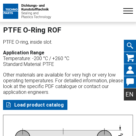
PTFE O-Ring ROF
PTFE O-ring, inside slot.
Application Range
Skip
Temperature: -200 °C / +260 °C
Standard Material: PTFE
Other materials are available for very high or very low
operating temperatures. For detailled information, please
look at the specific PDF catalogue or contact our
navig
application engineers.
EN
Load product catalog