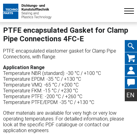
PTFE encapsulated Gasket for Clamp
Pipe Connections 4FC-E
PTFE encapsulated elastomer gasket for Clamp Pipe
Skip
Connections, with flange.
Application Range
Temperature NBR (standard): -30 °C / +100 °C
Temperature EPDM: -35 °C / +130 °C
Temperature VMQ: -65 °C / +200 °C
navig
Temperature FKM: -15 °C / +230 °C
EN
Temperature PTFE: -200 °C / +260 °C
Temperature PTFE/EPDM: -35 °C / +130 °C
Other materials are available for very high or very low
operating temperatures. For detailled information, please
look at the specific PDF catalogue or contact our
application engineers.