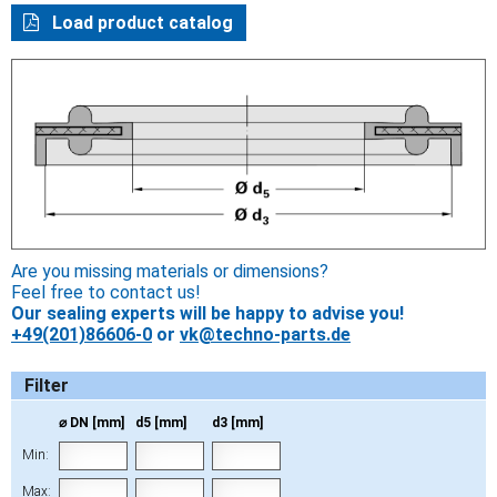
Load product catalog
Are you missing materials or dimensions?
Feel free to contact us!
Our sealing experts will be happy to advise you!
+49(201)86606-0
or
vk@techno-parts.de
Filter
⌀ DN [mm]
d5 [mm]
d3 [mm]
Min:
Max: