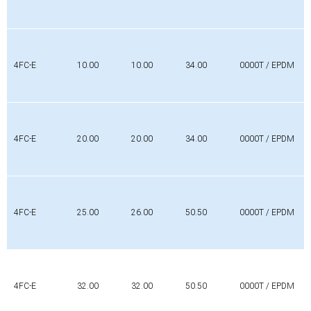
4FC-E
10.00
10.00
34.00
0000T / EPDM
4FC-E
20.00
20.00
34.00
0000T / EPDM
4FC-E
25.00
26.00
50.50
0000T / EPDM
4FC-E
32.00
32.00
50.50
0000T / EPDM