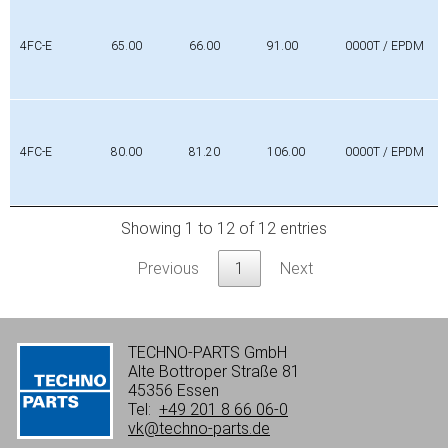
4FC-E
65.00
66.00
91.00
0000T / EPDM
4FC-E
80.00
81.20
106.00
0000T / EPDM
Showing 1 to 12 of 12 entries
Previous
1
Next
TECHNO-PARTS GmbH
Alte Bottroper Straße 81
45356 Essen
Tel:
+49 201 8 66 06-0
vk@techno-parts.de