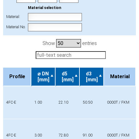
Material selection
Material:
Material No.
Show
entries
⌀ DN
d5
d3
Profile
Material
[mm]
[mm]
[mm]
Profile
⌀ DN
d5
d3
Material
[mm]
[mm]
[mm]
4FC-E
1.00
22.10
50.50
0000T / FKM
4FC-E
3.00
72.80
91.00
0000T / FKM