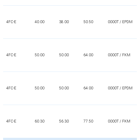
4FC-E
40.00
38.00
50.50
0000T / EPDM
4FC-E
50.00
50.00
64.00
0000T / FKM
4FC-E
50.00
50.00
64.00
0000T / EPDM
4FC-E
60.30
56.30
77.50
0000T / FKM