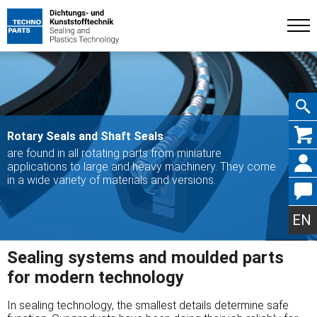
Skip
Rotary Seals and Shaft Seals
are found in all rotating parts from miniature
applications to large and heavy machinery. They come
in a wide variety of materials and versions.
navig
EN
Sealing systems and moulded parts
for modern technology
In sealing technology, the smallest details determine safe