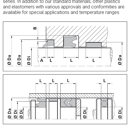
series. In addition to our standard materials, other plastics
and elastomers with various approvals and conformities are
available for special applications and temperature ranges.