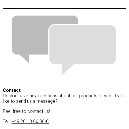
Contact
Do you have any questions about our products or would you
like to send us a message?
Feel free to contact us!
Tel.:
+49 201 8 66 06-0