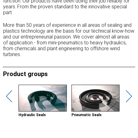
function. Our products have been doing their job reliably for
years. From the proven standard to the innovative special
part.
More than 50 years of experience in all areas of sealing and
plastics technology are the basis for our technical know-how
and our entrepreneurial passion. We cover almost all areas
of application - from mini-pneumatics to heavy hydraulics,
from chemicals and plant engineering to offshore wind
turbines.
Product groups
Hydraulic Seals
Pneumatic Seals
Wipers
ements