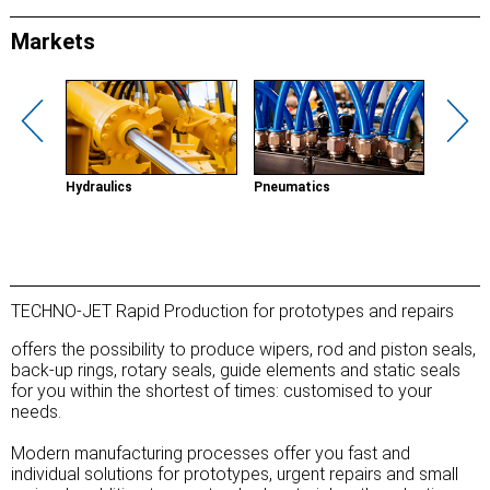
Markets
g
Hydraulics
Pneumatics
Renewab
TECHNO-JET Rapid Production for prototypes and repairs
offers the possibility to produce wipers, rod and piston seals,
back-up rings, rotary seals, guide elements and static seals
for you within the shortest of times: customised to your
needs.
Modern manufacturing processes offer you fast and
individual solutions for prototypes, urgent repairs and small