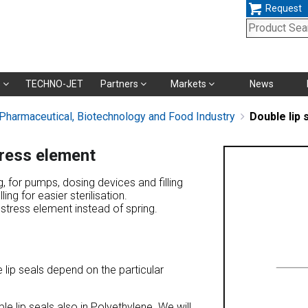
Request
Skip
s
TECHNO-JET
Partners
Markets
News
navigation
 Pharmaceutical, Biotechnology and Food Industry
Double lip 
tress element
ng, for pumps, dosing devices and filling
ling for easier sterilisation.
restress element instead of spring.
 lip seals depend on the particular
e lip seals also in Polyethylene. We will