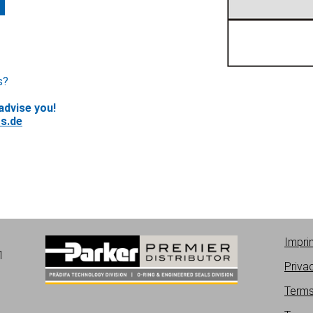
s?
advise you!
s.de
Impri
1
Priva
Terms