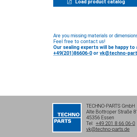
Load product catalog
Are you missing materials or dimension
Feel free to contact us!
Our sealing experts will be happy to 
+49(201)86606-0
or
vk@techno-part
TECHNO-PARTS GmbH
Alte Bottroper Straße 8
45356 Essen
Tel:
+49 201 8 66 06-0
vk@techno-parts.de