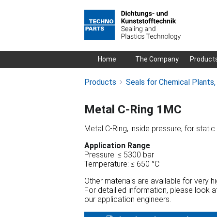
Skip
Home
The Company
Product
navigation
Products
Seals for Chemical Plants
Metal C-Ring 1MC
Metal C-Ring, inside pressure, for static
Application Range
Pressure: ≤ 5300 bar
Temperature: ≤ 650 °C
Other materials are available for very 
For detailled information, please look 
our application engineers.