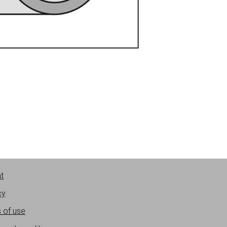
nt
cy
 of use