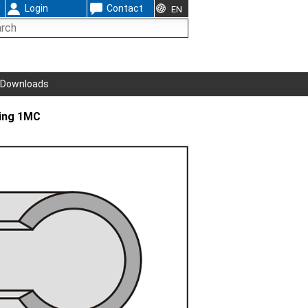
Login
Contact
EN
Downloads
ing 1MC