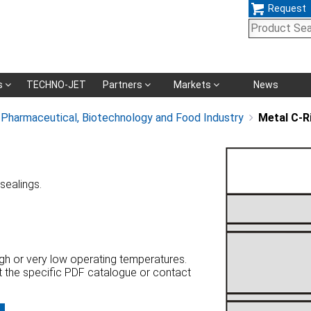
Request
Skip
s
TECHNO-JET
Partners
Markets
News
navigation
, Pharmaceutical, Biotechnology and Food Industry
Metal C-R
 sealings.
high or very low operating temperatures.
at the specific PDF catalogue or contact