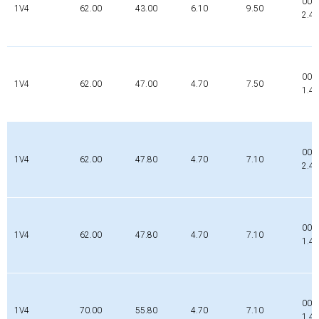
000
1V4
62.00
43.00
6.10
9.50
2.4
000
1V4
62.00
47.00
4.70
7.50
1.4
009
1V4
62.00
47.80
4.70
7.10
2.4
000
1V4
62.00
47.80
4.70
7.10
1.4
000
1V4
70.00
55.80
4.70
7.10
1.4