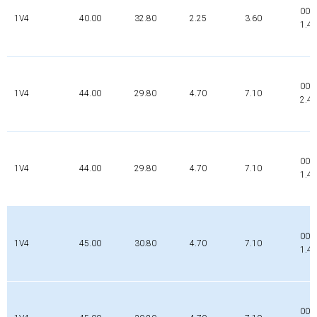
000
1V4
40.00
32.80
2.25
3.60
1.4
000
1V4
44.00
29.80
4.70
7.10
2.4
000
1V4
44.00
29.80
4.70
7.10
1.4
000
1V4
45.00
30.80
4.70
7.10
1.4
000