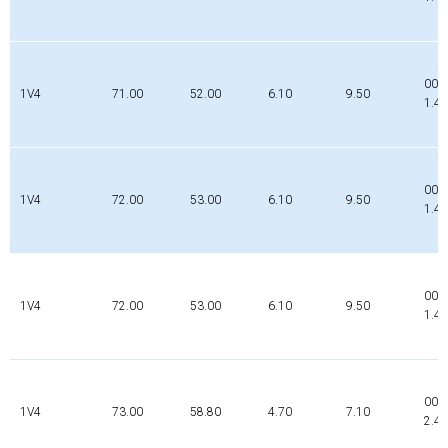
002
1V4
71.00
52.00
6.10
9.50
1.4
000
1V4
72.00
53.00
6.10
9.50
1.4
000
1V4
72.00
53.00
6.10
9.50
1.4
000
1V4
73.00
58.80
4.70
7.10
2.4