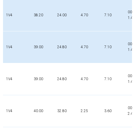
002
1V4
38.20
24.00
4.70
7.10
1.4
000
1V4
39.00
24.80
4.70
7.10
1.4
000
1V4
39.00
24.80
4.70
7.10
1.4
000
1V4
40.00
32.80
2.25
3.60
2.4