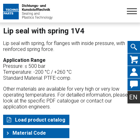
Lip seal with spring 1V4
Lip seal with spring, for flanges with inside pressure, with
reinforced spring force.
Skip
Application Range
Pressure: ≤ 500 bar
Temperature: -200 °C / +260 °C
Standard Material: PTFE-comp.
Other materials are available for very high or very low
navig
operating temperatures. For detailled information, please
EN
look at the specific PDF catalogue or contact our
application engineers.
Load product catalog
Material Code