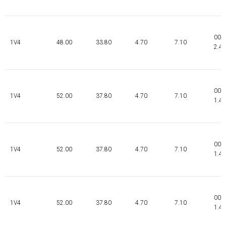
000
1V4
48.00
33.80
4.70
7.10
2.4
000
1V4
52.00
37.80
4.70
7.10
1.4
002
1V4
52.00
37.80
4.70
7.10
1.4
000
1V4
52.00
37.80
4.70
7.10
1.4