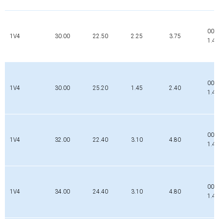
002
1V4
30.00
22.50
2.25
3.75
1.4
000
1V4
30.00
25.20
1.45
2.40
1.4
002
1V4
32.00
22.40
3.10
4.80
1.4
002
1V4
34.00
24.40
3.10
4.80
1.4