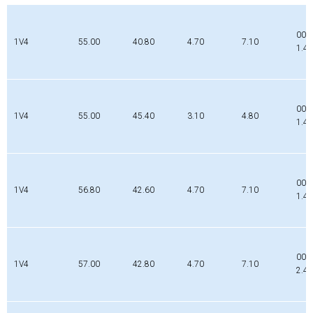
002
1V4
55.00
40.80
4.70
7.10
1.4
000
1V4
55.00
45.40
3.10
4.80
1.4
001
1V4
56.80
42.60
4.70
7.10
1.4
000
1V4
57.00
42.80
4.70
7.10
2.4