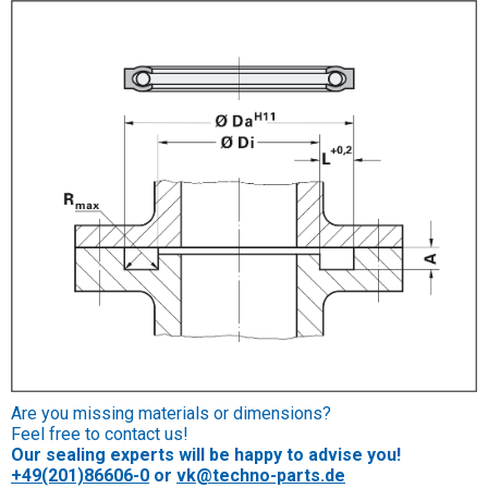
Are you missing materials or dimensions?
Feel free to contact us!
Our sealing experts will be happy to advise you!
+49(201)86606-0
or
vk@techno-parts.de