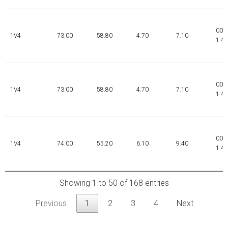
000
1V4
73.00
58.80
4.70
7.10
1.4
000
1V4
73.00
58.80
4.70
7.10
1.4
000
1V4
74.00
55.20
6.10
9.40
1.4
Showing 1 to 50 of 168 entries
Previous
1
2
3
4
Next