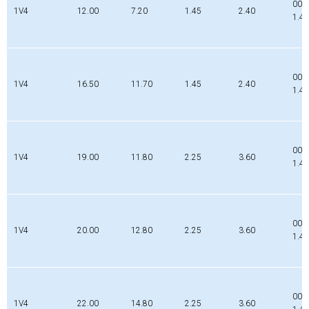
002
1V4
12.00
7.20
1.45
2.40
1.4
002
1V4
16.50
11.70
1.45
2.40
1.4
000
1V4
19.00
11.80
2.25
3.60
1.4
000
1V4
20.00
12.80
2.25
3.60
1.4
000
1V4
22.00
14.80
2.25
3.60