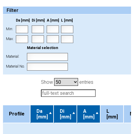
Filter
Da [mm]
Di [mm]
A [mm]
L [mm]
Min:
Max:
Material selection
Material:
Material No.
Show
entries
Da
Di
A
L
Profile
M
[mm]
[mm]
[mm]
[mm]
Profile
Da
Di
A
L
M
[mm]
[mm]
[mm]
[mm]