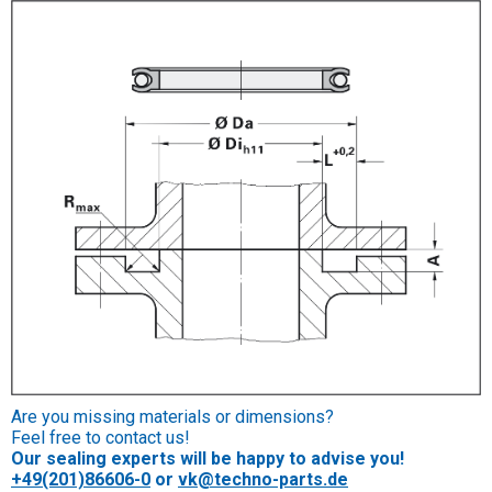
Are you missing materials or dimensions?
Feel free to contact us!
Our sealing experts will be happy to advise you!
+49(201)86606-0
or
vk@techno-parts.de