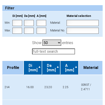
Filter
Di [mm]
Da [mm]
A [mm]
Material selection
Min:
Material:
Max:
Material No.
Show
entries
Di
Da
A
Profile
Material
[mm]
[mm]
[mm]
Profile
Di
Da
A
Material
[mm]
[mm]
[mm]
0093T /
2V4
16.00
23.20
2.25
2.4711