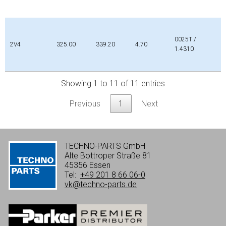
0025T /
2V4
325.00
339.20
4.70
1.4310
Showing 1 to 11 of 11 entries
Previous
1
Next
TECHNO-PARTS GmbH
Alte Bottroper Straße 81
45356 Essen
Tel:
+49 201 8 66 06-0
vk@techno-parts.de