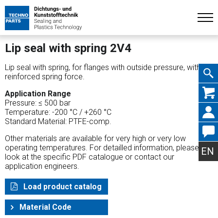
Lip seal with spring 2V4
Lip seal with spring, for flanges with outside pressure, with
reinforced spring force.
Skip
Application Range
Pressure: ≤ 500 bar
Temperature: -200 °C / +260 °C
Standard Material: PTFE-comp.
Other materials are available for very high or very low
navig
operating temperatures. For detailled information, please
EN
look at the specific PDF catalogue or contact our
application engineers.
Load product catalog
Material Code