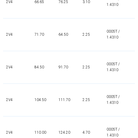
2V4
66.65
76.25
3.10
1.4310
0005T /
2V4
71.70
64.50
2.25
1.4310
0005T /
2V4
84.50
91.70
2.25
1.4310
0005T /
2V4
104.50
111.70
2.25
1.4310
0005T /
2V4
110.00
124.20
4.70
1.4310