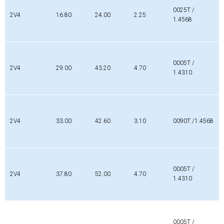
0025T /
2V4
16.80
24.00
2.25
1.4568
0005T /
2V4
29.00
43.20
4.70
1.4310
2V4
33.00
42.60
3.10
0090T /1.4568
0005T /
2V4
37.80
52.00
4.70
1.4310
0005T /