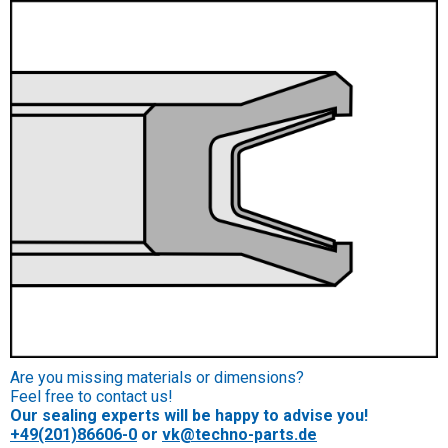
Are you missing materials or dimensions?
Feel free to contact us!
Our sealing experts will be happy to advise you!
+49(201)86606-0
or
vk@techno-parts.de