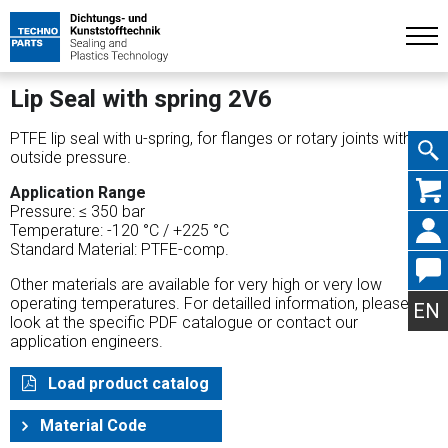
Lip Seal with spring 2V6
PTFE lip seal with u-spring, for flanges or rotary joints with
outside pressure.
Skip
Application Range
Pressure: ≤ 350 bar
Temperature: -120 °C / +225 °C
Standard Material: PTFE-comp.
Other materials are available for very high or very low
navig
operating temperatures. For detailled information, please
EN
look at the specific PDF catalogue or contact our
application engineers.
Load product catalog
Material Code