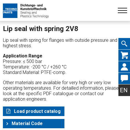
Lip seal with spring 2V8
Lip seal with spring for flanges with outside pressure and
highest stress.
Skip
Application Range
Pressure: ≤ 500 bar
Temperature: -200 °C / +260 °C
Standard Material: PTFE-comp.
Other materials are available for very high or very low
navig
operating temperatures. For detailled information, please
EN
look at the specific PDF catalogue or contact our
application engineers.
Load product catalog
Material Code