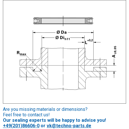
Are you missing materials or dimensions?
Feel free to contact us!
Our sealing experts will be happy to advise you!
+49(201)86606-0
or
vk@techno-parts.de