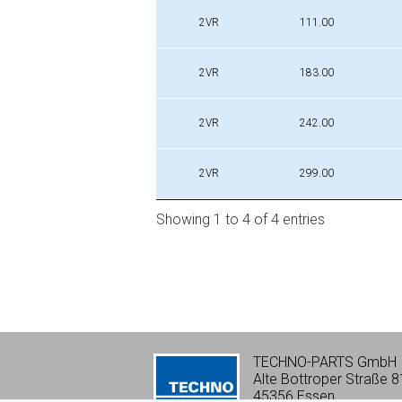
Profile
Di [mm]
2VR
111.00
2VR
183.00
2VR
242.00
2VR
299.00
Showing 1 to 4 of 4 entries
TECHNO-PARTS GmbH
Alte Bottroper Straße 8
45356 Essen