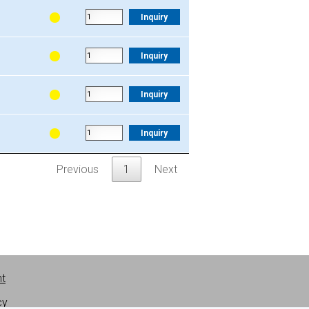
.
V
Quantity
Inquiry
Inquiry
Inquiry
Inquiry
Previous
1
Next
nt
cy