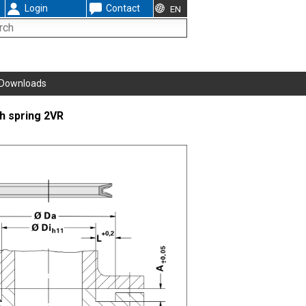
Login
Contact
EN
Downloads
th spring 2VR