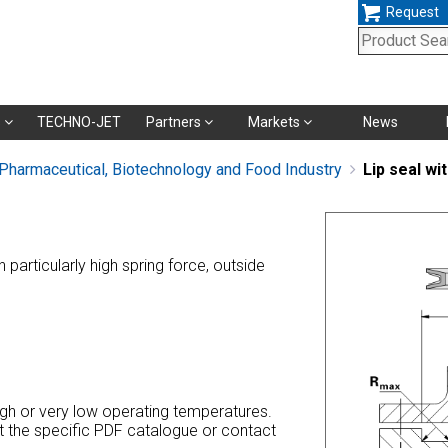
Request
Skip
s
TECHNO-JET
Partners
Markets
News
navigation
 Pharmaceutical, Biotechnology and Food Industry
Lip seal wi
th particularly high spring force, outside
high or very low operating temperatures.
at the specific PDF catalogue or contact