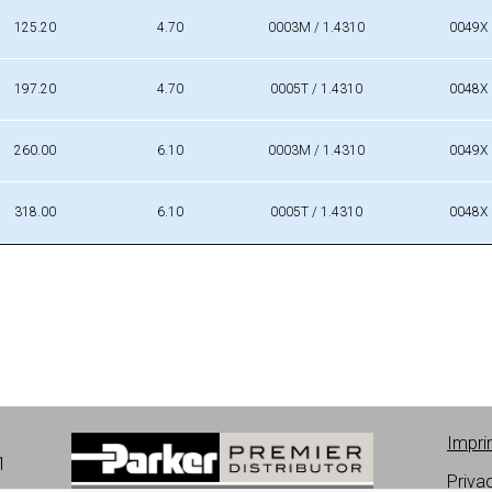
Da [mm]
A [mm]
Material
Mat. No
125.20
4.70
0003M / 1.4310
0049X
197.20
4.70
0005T / 1.4310
0048X
260.00
6.10
0003M / 1.4310
0049X
318.00
6.10
0005T / 1.4310
0048X
Impri
1
Priva