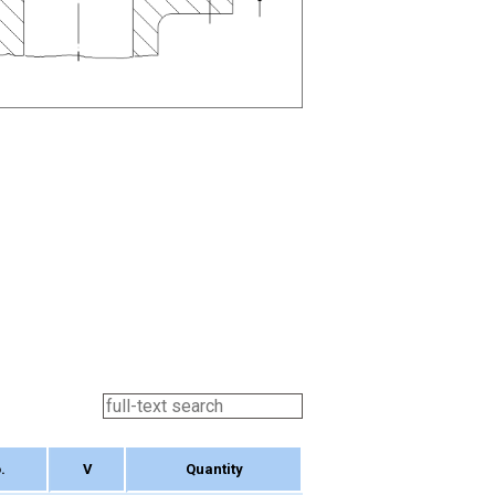
.
V
Quantity