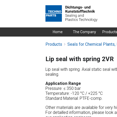
Skip
Home
The Company
Product
navigation
Products
Seals for Chemical Plants,
Lip seal with spring 2VR
Lip seal with spring. Axial static seal wi
sealing.
Application Range
Pressure: ≤ 350 bar
Temperature: -120 °C / +225 °C
Standard Material: PTFE-comp.
Other materials are available for very 
For detailled information, please look 