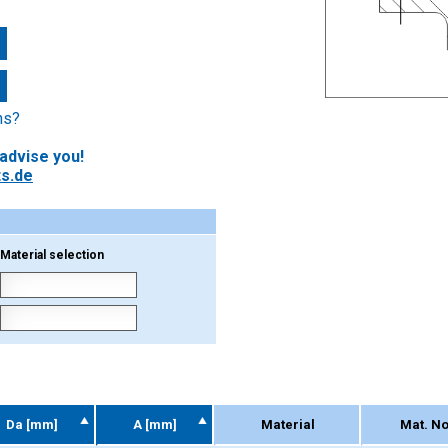
ns?
 advise you!
s.de
Material selection
Da [mm]
A [mm]
Material
Mat. No