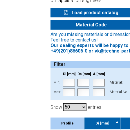
our application engineers.
Load product catalog
Material Code
Are you missing materials or dimensio
Feel free to contact us!
Our sealing experts will be happy to
+49(201)86606-0
or
vk@techno-part
Filter
Di [mm]
Da [mm]
A [mm]
Min:
Material:
Max:
Material No.
Show
entries
Profile
Di [mm]