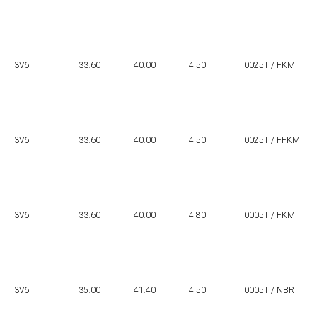
3V6
33.60
40.00
4.50
0025T / FKM
3V6
33.60
40.00
4.50
0025T / FFKM
3V6
33.60
40.00
4.80
0005T / FKM
3V6
35.00
41.40
4.50
0005T / NBR