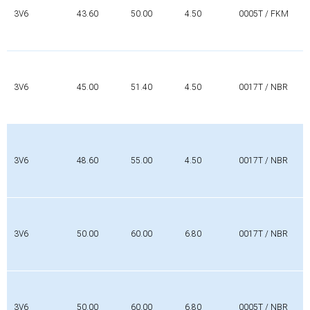
3V6
43.60
50.00
4.50
0005T / FKM
3V6
45.00
51.40
4.50
0017T / NBR
3V6
48.60
55.00
4.50
0017T / NBR
3V6
50.00
60.00
6.80
0017T / NBR
3V6
50.00
60.00
6.80
0005T / NBR