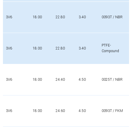
3V6
18.00
22.80
3.40
0093T / NBR
PTFE-
3V6
18.00
22.80
3.40
Compound
3V6
18.00
24.40
4.50
0025T / NBR
3V6
18.00
24.60
4.50
0093T / FKM