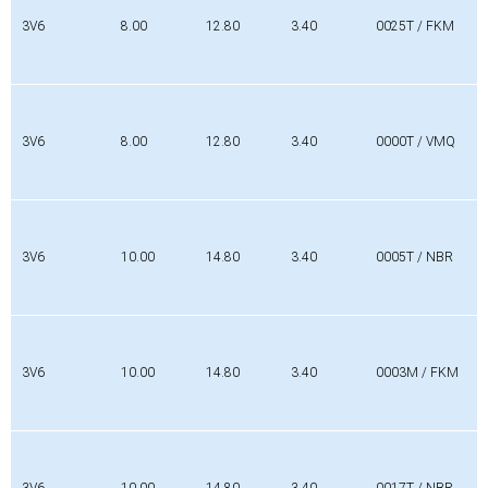
[mm]
[mm]
[mm]
3V6
8.00
12.80
3.40
0025T / FKM
3V6
8.00
12.80
3.40
0000T / VMQ
3V6
10.00
14.80
3.40
0005T / NBR
3V6
10.00
14.80
3.40
0003M / FKM
3V6
10.00
14.80
3.40
0017T / NBR