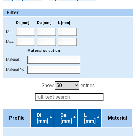
Filter
Di [mm]
Da [mm]
L [mm]
Min:
Max:
Material selection
Material:
Material No.
Show
entries
Di
Da
L
Profile
Material
[mm]
[mm]
[mm]
Profile
Di
Da
L
Material