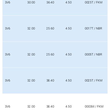
3V6
30.00
36.40
4.50
0025T / FKM
3V6
32.00
25.60
4.50
0017T / NBR
3V6
32.00
25.60
4.50
0005T / NBR
3V6
32.00
38.40
4.50
0025T / FKM
3V6
32.00
38.40
4.50
0003M / FKM