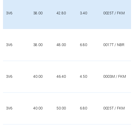
3V6
38.00
42.80
3.40
0025T / FKM
3V6
38.00
48.00
6.80
0017T / NBR
3V6
40.00
46.40
4.50
0003M / FKM
3V6
40.00
50.00
6.80
0025T / FKM