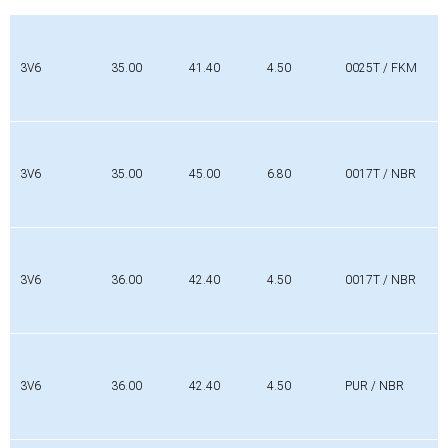
3V6
35.00
41.40
4.50
0025T / FKM
3V6
35.00
45.00
6.80
0017T / NBR
3V6
36.00
42.40
4.50
0017T / NBR
3V6
36.00
42.40
4.50
PUR / NBR