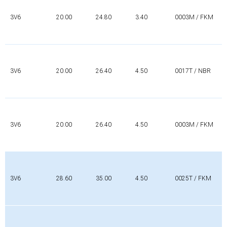
3V6
20.00
24.80
3.40
0003M / FKM
3V6
20.00
26.40
4.50
0017T / NBR
3V6
20.00
26.40
4.50
0003M / FKM
3V6
28.60
35.00
4.50
0025T / FKM