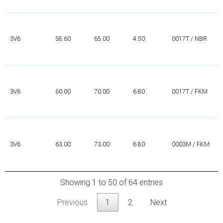
3V6
58.60
65.00
4.50
0017T / NBR
3V6
60.00
70.00
6.80
0017T / FKM
3V6
63.00
73.00
6.80
0003M / FKM
Showing 1 to 50 of 64 entries
Previous
1
2
Next