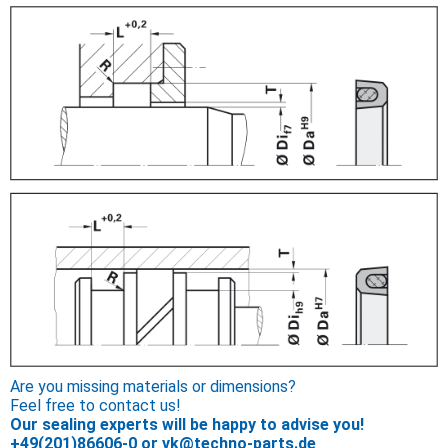
Are you missing materials or dimensions?
Feel free to contact us!
Our sealing experts will be happy to advise you!
+49(201)86606-0
or
vk@techno-parts.de