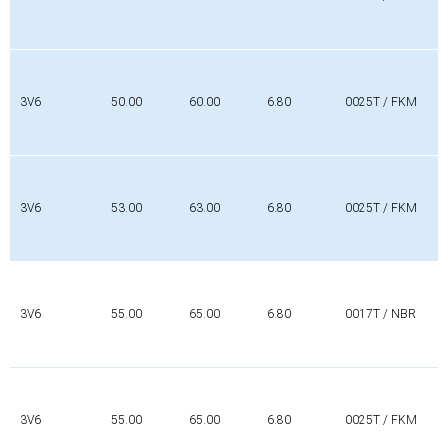
3V6
50.00
60.00
6.80
0025T / FKM
3V6
53.00
63.00
6.80
0025T / FKM
3V6
55.00
65.00
6.80
0017T / NBR
3V6
55.00
65.00
6.80
0025T / FKM