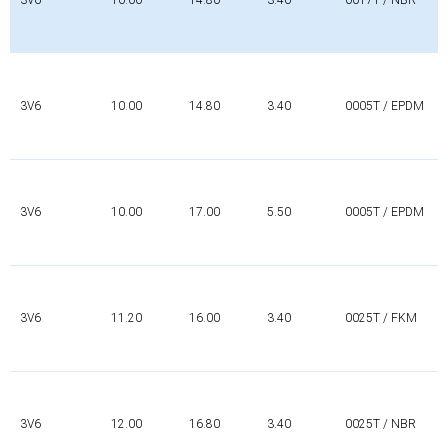
3V6
10.00
14.80
3.40
0005T / EPDM
3V6
10.00
17.00
5.50
0005T / EPDM
3V6
11.20
16.00
3.40
0025T / FKM
3V6
12.00
16.80
3.40
0025T / NBR