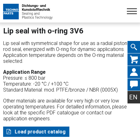
Lip seal with o-ring 3V6
Lip seal with symmetrical shape for use as a radial piston or
rod seal, energized with O-ring for dynamic applications.
Application temperature depends on the O-ring material
Skip
selected.
Application Range
Pressure: ≤ 800 bar
Temperature: -20 °C / +100 °C
Standard Material: mod. PTFE/bronze / NBR (0005X)
navig
EN
Other materials are available for very high or very low
operating temperatures. For detailled information, please
look at the specific PDF catalogue or contact our
application engineers.
Load product catalog