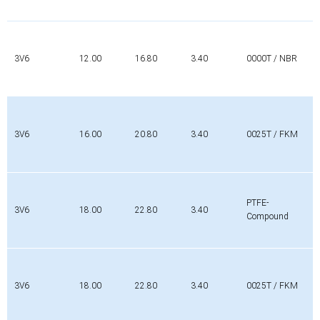
3V6
12.00
16.80
3.40
0000T / NBR
3V6
16.00
20.80
3.40
0025T / FKM
PTFE-
3V6
18.00
22.80
3.40
Compound
3V6
18.00
22.80
3.40
0025T / FKM