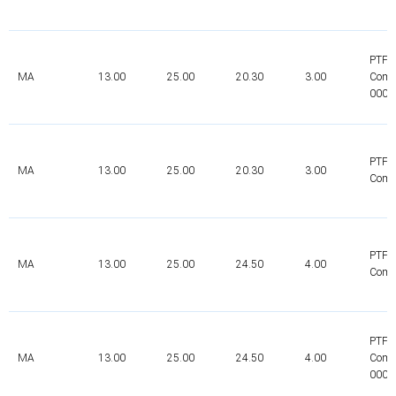
PTFE
MA
13.00
25.00
20.30
3.00
Comp
0000
PTFE
MA
13.00
25.00
20.30
3.00
Comp
PTFE
MA
13.00
25.00
24.50
4.00
Comp
PTFE
MA
13.00
25.00
24.50
4.00
Comp
0000