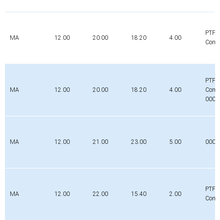
PTFE
MA
12.00
20.00
18.20
4.00
Comp
PTFE
MA
12.00
20.00
18.20
4.00
Comp
0000
MA
12.00
21.00
23.00
5.00
000
PTFE
MA
12.00
22.00
15.40
2.00
Comp