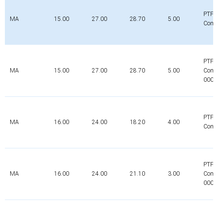
PTFE
MA
15.00
27.00
28.70
5.00
Comp
PTFE
MA
15.00
27.00
28.70
5.00
Comp
0000
PTFE
MA
16.00
24.00
18.20
4.00
Comp
PTFE
MA
16.00
24.00
21.10
3.00
Comp
0000