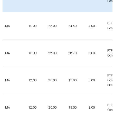
Comp
PTFE
MA
10.00
22.00
24.50
4.00
Comp
PTFE
MA
10.00
22.00
28.70
5.00
Comp
PTFE
MA
12.00
20.00
13.00
3.00
Comp
0000
PTFE
MA
12.00
20.00
15.00
3.00
Comp