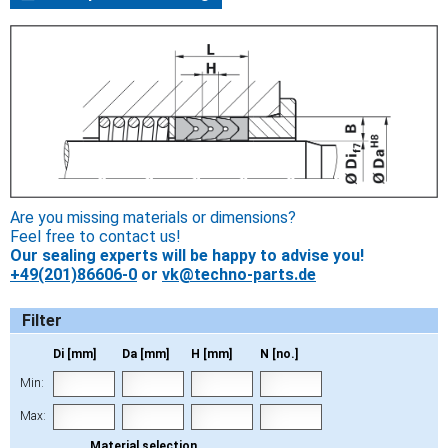
Are you missing materials or dimensions?
Feel free to contact us!
Our sealing experts will be happy to advise you!
+49(201)86606-0
or
vk@techno-parts.de
Filter
Di [mm]
Da [mm]
H [mm]
N [no.]
Min:
Max:
Material selection