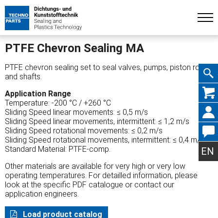
PTFE Chevron Sealing MA
PTFE chevron sealing set to seal valves, pumps, piston rods
and shafts.
Skip
Application Range
Temperature: -200 °C / +260 °C
Sliding Speed linear movements: ≤ 0,5 m/s
Sliding Speed linear movements, intermittent: ≤ 1,2 m/s
Sliding Speed rotational movements: ≤ 0,2 m/s
Sliding Speed rotational movements, intermittent: ≤ 0,4 m/s
navig
Standard Material: PTFE-comp.
EN
Other materials are available for very high or very low
operating temperatures. For detailled information, please
look at the specific PDF catalogue or contact our
application engineers.
Load product catalog