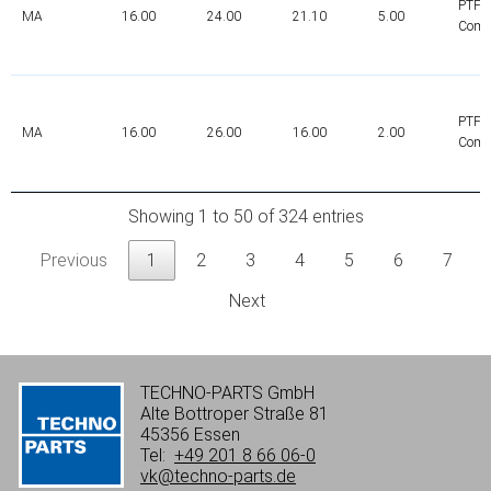
PTFE
MA
16.00
24.00
21.10
5.00
Comp
PTFE
MA
16.00
26.00
16.00
2.00
Comp
Showing 1 to 50 of 324 entries
Previous
1
2
3
4
5
6
7
Next
TECHNO-PARTS GmbH
Alte Bottroper Straße 81
45356 Essen
Tel:
+49 201 8 66 06-0
vk@techno-parts.de