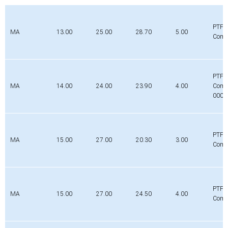
PTFE
MA
13.00
25.00
28.70
5.00
Comp
PTFE
MA
14.00
24.00
23.90
4.00
Comp
0000
PTFE
MA
15.00
27.00
20.30
3.00
Comp
PTFE
MA
15.00
27.00
24.50
4.00
Comp