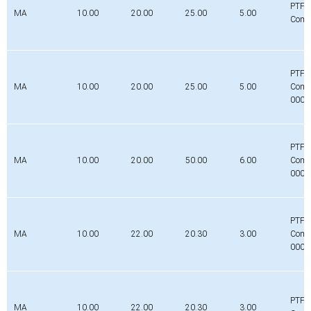
PTFE
MA
10.00
20.00
25.00
5.00
Comp
PTFE
MA
10.00
20.00
25.00
5.00
Comp
0000
PTFE
MA
10.00
20.00
50.00
6.00
Comp
0000
PTFE
MA
10.00
22.00
20.30
3.00
Comp
0000
PTFE
MA
10.00
22.00
20.30
3.00