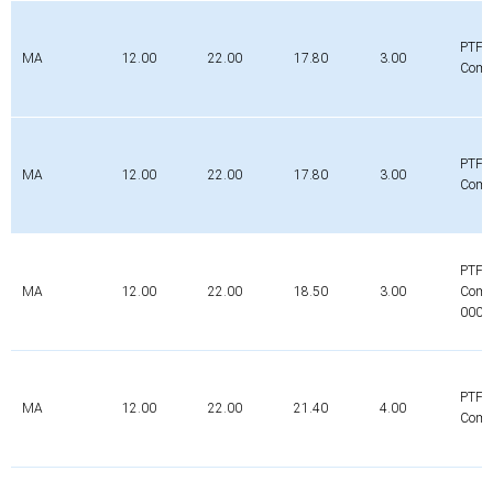
PTFE
MA
12.00
22.00
17.80
3.00
Comp
PTFE
MA
12.00
22.00
17.80
3.00
Comp
PTFE
MA
12.00
22.00
18.50
3.00
Comp
0000
PTFE
MA
12.00
22.00
21.40
4.00
Comp