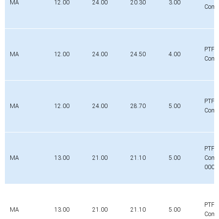
MA
12.00
24.00
20.30
3.00
Comp
PTFE
MA
12.00
24.00
24.50
4.00
Comp
PTFE
MA
12.00
24.00
28.70
5.00
Comp
PTFE
MA
13.00
21.00
21.10
5.00
Comp
0000
PTFE
MA
13.00
21.00
21.10
5.00
Comp