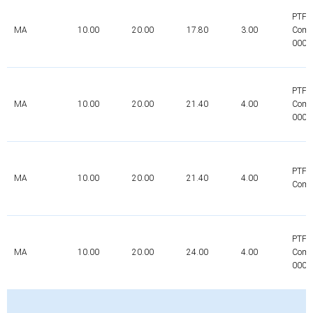
PTFE
MA
10.00
20.00
17.80
3.00
Comp
0000
PTFE
MA
10.00
20.00
21.40
4.00
Comp
0000
PTFE
MA
10.00
20.00
21.40
4.00
Comp
PTFE
MA
10.00
20.00
24.00
4.00
Comp
0000