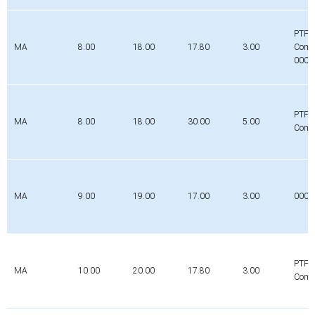
PTFE
MA
8.00
18.00
17.80
3.00
Comp
0000
PTFE
MA
8.00
18.00
30.00
5.00
Comp
MA
9.00
19.00
17.00
3.00
000
PTFE
MA
10.00
20.00
17.80
3.00
Comp