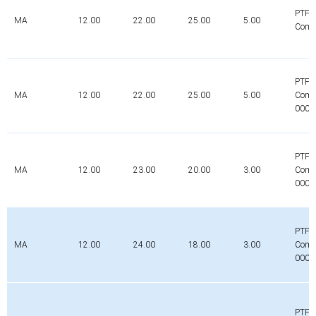
PTFE
MA
12.00
22.00
25.00
5.00
Comp
PTFE
MA
12.00
22.00
25.00
5.00
Comp
0000
PTFE
MA
12.00
23.00
20.00
3.00
Comp
0000
PTFE
MA
12.00
24.00
18.00
3.00
Comp
0000
PTFE