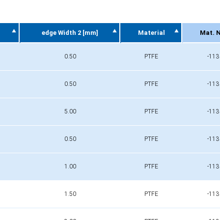
edge Width 2 [mm]
Material
Mat. N
edge Width 2 [mm]
Material
Mat. N
0.50
PTFE
-113
0.50
PTFE
-113
5.00
PTFE
-113
0.50
PTFE
-113
1.00
PTFE
-113
1.50
PTFE
-113