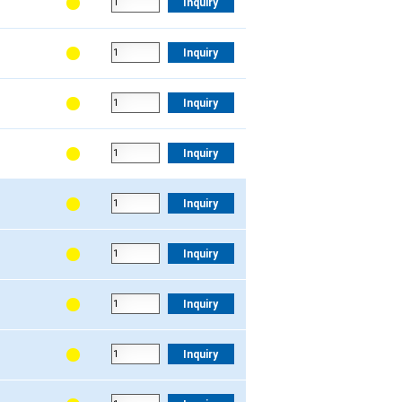
Inquiry
Inquiry
Inquiry
Inquiry
Inquiry
Inquiry
Inquiry
Inquiry