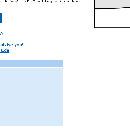
at the specific PDF catalogue or contact
s?
advise you!
s.de