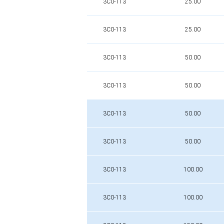
3C0-113
25.00
3C0-113
25.00
3C0-113
50.00
3C0-113
50.00
3C0-113
50.00
3C0-113
50.00
3C0-113
100.00
3C0-113
100.00