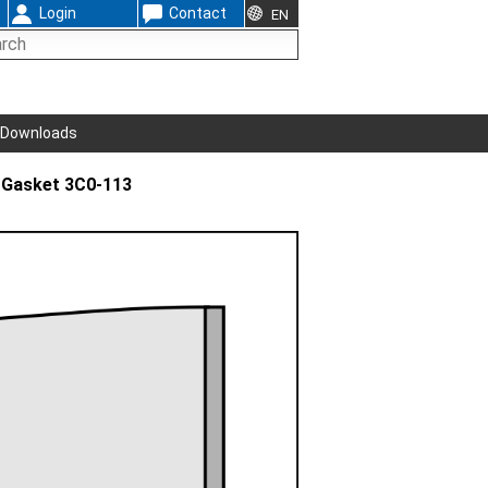
Login
Contact
EN
Downloads
 Gasket 3C0-113