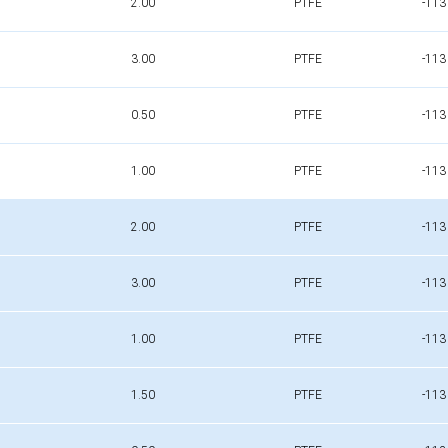
2.00
PTFE
-113
3.00
PTFE
-113
0.50
PTFE
-113
1.00
PTFE
-113
2.00
PTFE
-113
3.00
PTFE
-113
1.00
PTFE
-113
1.50
PTFE
-113