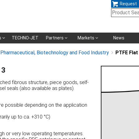
Request
Skip
s
TECHNO-JET
Partners
Markets
News
navigation
, Pharmaceutical, Biotechnology and Food Industry
PTFE Flat
13
tched fibrous structure, piece goods, self-
el seals (also available as plates).
re possible depending on the application
arily up to ca. +310 °C)
high or very low operating temperatures.