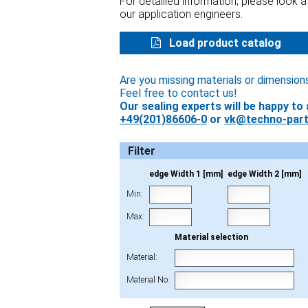
For detailled information, please look 
our application engineers.
Load product catalog
Are you missing materials or dimension
Feel free to contact us!
Our sealing experts will be happy to 
+49(201)86606-0
or
vk@techno-part
Filter
edge Width 1 [mm]
edge Width 2 [mm]
Min:
Max:
Material selection
Material:
Material No.