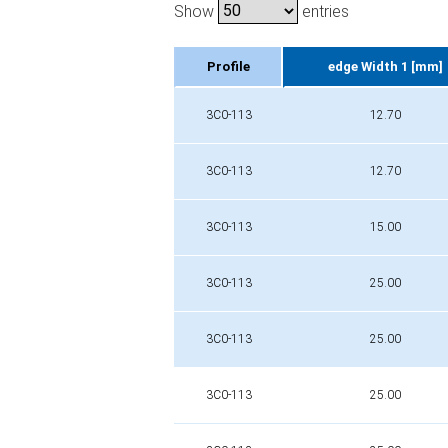
Show
entries
Profile
edge Width 1 [mm]
Profile
edge Width 1 [mm]
3C0-113
12.70
3C0-113
12.70
3C0-113
15.00
3C0-113
25.00
3C0-113
25.00
3C0-113
25.00