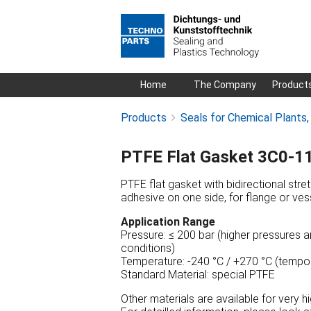
Skip
Home
The Company
Product
navigation
Products
Seals for Chemical Plants
PTFE Flat Gasket 3C0-1
PTFE flat gasket with bidirectional stre
adhesive on one side, for flange or vess
Application Range
Pressure: ≤ 200 bar (higher pressures a
conditions)
Temperature: -240 °C / +270 °C (tempor
Standard Material: special PTFE
Other materials are available for very 