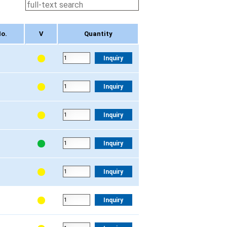
o.
V
Quantity
o.
V
Quantity
Inquiry
Inquiry
Inquiry
Inquiry
Inquiry
Inquiry