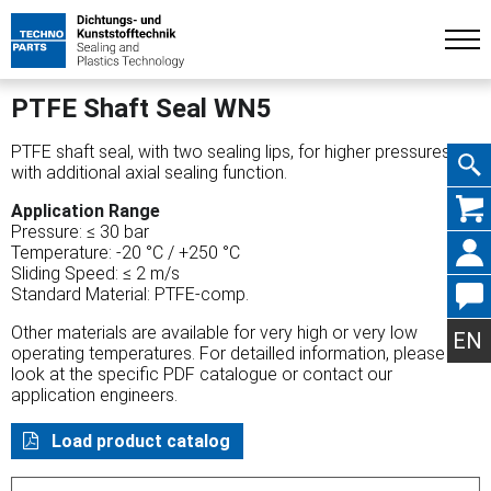
PTFE Shaft Seal WN5
PTFE shaft seal, with two sealing lips, for higher pressures
with additional axial sealing function.
Skip
Application Range
Pressure: ≤ 30 bar
Temperature: -20 °C / +250 °C
Sliding Speed: ≤ 2 m/s
Standard Material: PTFE-comp.
navig
Other materials are available for very high or very low
EN
operating temperatures. For detailled information, please
look at the specific PDF catalogue or contact our
application engineers.
Load product catalog