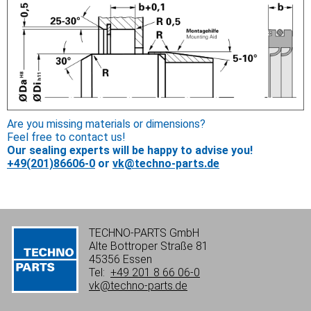
Are you missing materials or dimensions?
Feel free to contact us!
Our sealing experts will be happy to advise you!
+49(201)86606-0
or
vk@techno-parts.de
TECHNO-PARTS GmbH
Alte Bottroper Straße 81
45356 Essen
Tel:
+49 201 8 66 06-0
vk@techno-parts.de