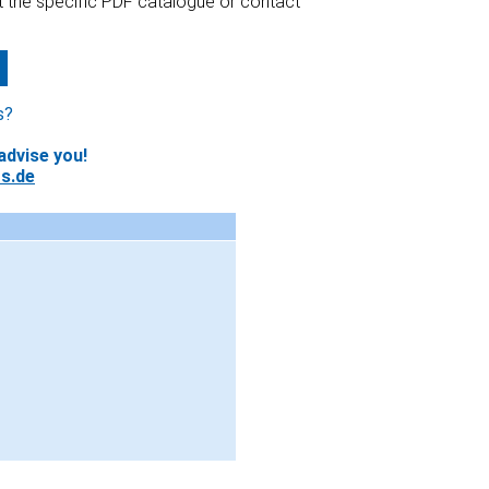
at the specific PDF catalogue or contact
s?
advise you!
s.de