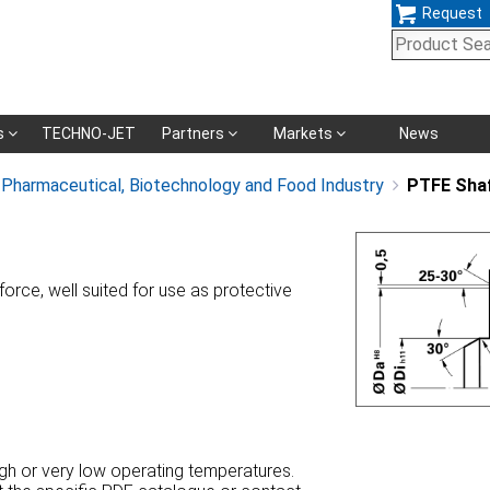
Request
Skip
s
TECHNO-JET
Partners
Markets
News
navigation
, Pharmaceutical, Biotechnology and Food Industry
PTFE Sha
orce, well suited for use as protective
high or very low operating temperatures.