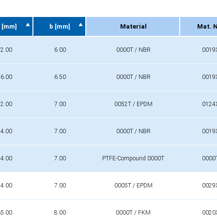
 [mm]
b [mm]
Material
Mat. 
 [mm]
b [mm]
Material
Mat. 
2.00
6.00
0000T / NBR
0019
6.00
6.50
0000T / NBR
0019
2.00
7.00
0052T / EPDM
0124
4.00
7.00
0000T / NBR
0019
4.00
7.00
PTFE-Compound 0000T
0000
4.00
7.00
0005T / EPDM
0029
5.00
8.00
0000T / FKM
0020