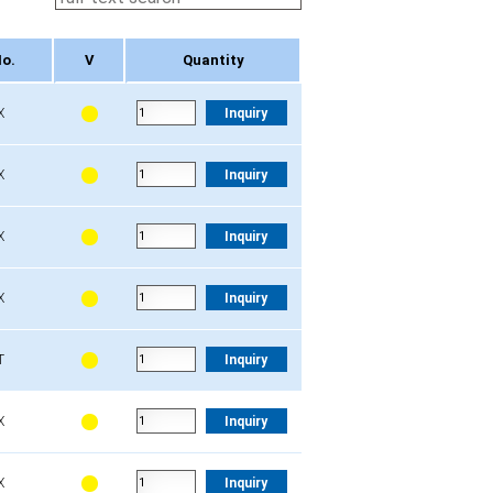
No.
V
Quantity
No.
V
Quantity
X
Inquiry
X
Inquiry
X
Inquiry
X
Inquiry
T
Inquiry
X
Inquiry
X
Inquiry