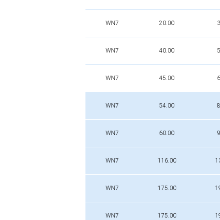
WN7
20.00
3
WN7
40.00
5
WN7
45.00
6
WN7
54.00
8
WN7
60.00
9
WN7
116.00
1
WN7
175.00
1
WN7
175.00
1