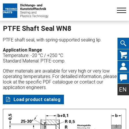
PTFE Shaft Seal WN8
PTFE shaft seal, with spring-supported sealing lip.
Application Range
Skip
Temperature: -20 °C / +250 °C
Standard Material: PTFE-comp.
Other materials are available for very high or very low
operating temperatures. For detailled information, please
look at the specific PDF catalogue or contact our
navig
application engineers.
EN
Load product catalog