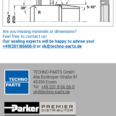
Are you missing materials or dimensions?
Feel free to contact us!
Our sealing experts will be happy to advise you!
+49(201)86606-0
or
vk@techno-parts.de
TECHNO-PARTS GmbH
Alte Bottroper Straße 81
45356 Essen
Tel:
+49 201 8 66 06-0
vk@techno-parts.de