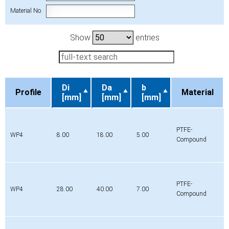
Material No.
Show
entries
Di
Da
b
Profile
Material
[mm]
[mm]
[mm]
Profile
Di
Da
b
Material
[mm]
[mm]
[mm]
PTFE-
WP4
8.00
18.00
5.00
Compound
PTFE-
WP4
28.00
40.00
7.00
Compound