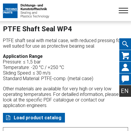
PTFE Shaft Seal WP4
PTFE shaft seal with metal case, with reduced pressing force,
well suited for use as protective bearing seal.
Skip
Application Range
Pressure: ≤ 1,5 bar
Temperature: -20 °C / +250 °C
Sliding Speed: ≤ 30 m/s
Standard Material: PTFE-comp. (metal case)
navig
Other materials are available for very high or very low
EN
operating temperatures. For detailled information, please
look at the specific PDF catalogue or contact our
application engineers.
Load product catalog