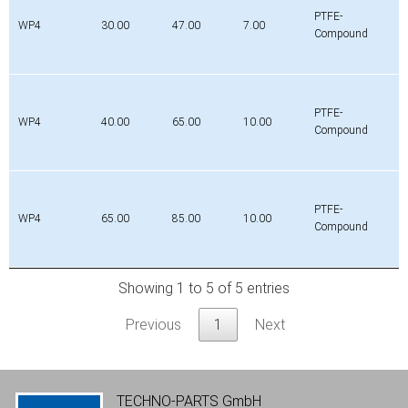
PTFE-
WP4
30.00
47.00
7.00
Compound
PTFE-
WP4
40.00
65.00
10.00
Compound
PTFE-
WP4
65.00
85.00
10.00
Compound
Showing 1 to 5 of 5 entries
Previous
1
Next
TECHNO-PARTS GmbH