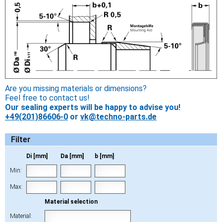
Are you missing materials or dimensions?
Feel free to contact us!
Our sealing experts will be happy to advise you!
+49(201)86606-0
or
vk@techno-parts.de
Filter
Di [mm]
Da [mm]
b [mm]
Min:
Max:
Material selection
Material: