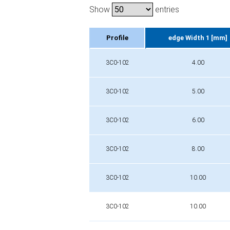
Show
entries
Profile
edge Width 1 [mm]
Profile
edge Width 1 [mm]
3C0-102
4.00
3C0-102
5.00
3C0-102
6.00
3C0-102
8.00
3C0-102
10.00
3C0-102
10.00