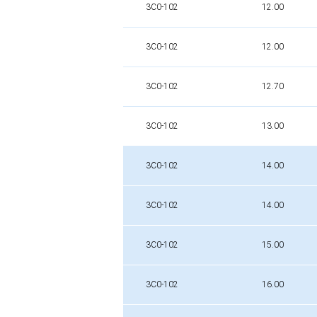
3C0-102
12.00
3C0-102
12.00
3C0-102
12.70
3C0-102
13.00
3C0-102
14.00
3C0-102
14.00
3C0-102
15.00
3C0-102
16.00