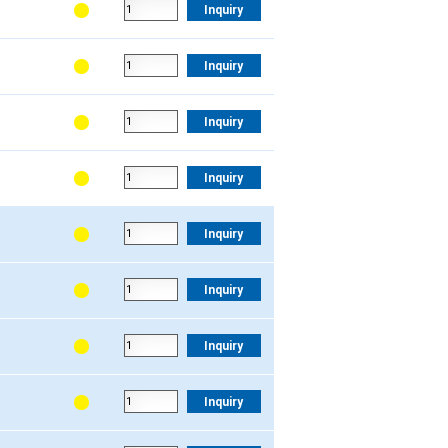
Inquiry
Inquiry
Inquiry
Inquiry
Inquiry
Inquiry
Inquiry
Inquiry