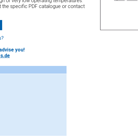
high or very low operating temperatures.
at the specific PDF catalogue or contact
s?
advise you!
s.de