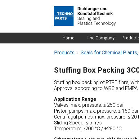
Skip
Home
The Company
Product
navigation
Products
Seals for Chemical Plants
Stuffing Box Packing 3C
Stuffing box packing of PTFE fibre, with h
Approval according to WRC and FMPA.
Application Range
Valves, max. pressure: ≤ 250 bar
Piston pumps, max. pressure: ≤ 150 bar
Centrifugal pumps, max. pressure: ≤ 20 
Sliding Speed: ≤ 5 m/s
Temperature: -200 °C / +280 °C