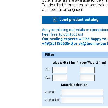
Other materials are available for very 
For detailled information, please look 
our application engineers.
Load product catalog
Are you missing materials or dimension
Feel free to contact us!
Our sealing experts will be happy to 
+49(201)86606-0
or
vk@techno-part
Filter
edge Width 1 [mm]
edge Width 2 [mm]
Min:
Max:
Material selection
Material:
Material No.