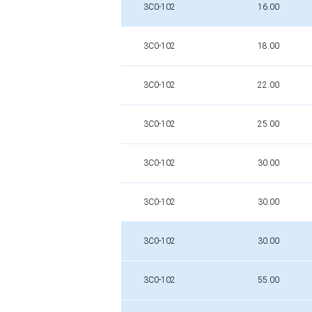
3C0-102
16.00
3C0-102
18.00
3C0-102
22.00
3C0-102
25.00
3C0-102
30.00
3C0-102
30.00
3C0-102
30.00
3C0-102
55.00