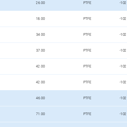
26.00
PTFE
-102
18.00
PTFE
-102
34.00
PTFE
-102
37.00
PTFE
-102
42.00
PTFE
-102
42.00
PTFE
-102
46.00
PTFE
-102
71.00
PTFE
-102