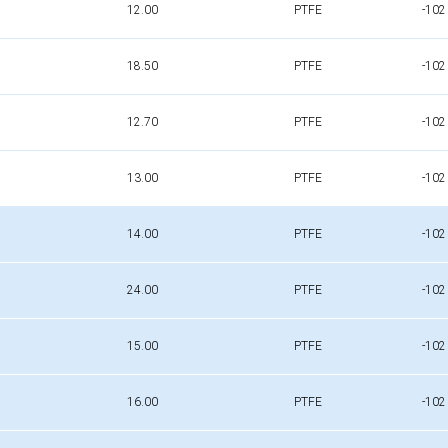
12.00
PTFE
-102
18.50
PTFE
-102
12.70
PTFE
-102
13.00
PTFE
-102
14.00
PTFE
-102
24.00
PTFE
-102
15.00
PTFE
-102
16.00
PTFE
-102