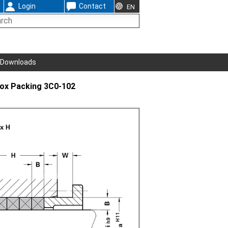
Login
Contact
EN
Downloads
Box Packing 3C0-102