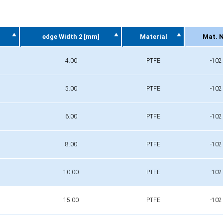
edge Width 2 [mm]
Material
Mat. N
edge Width 2 [mm]
Material
Mat. N
4.00
PTFE
-102
5.00
PTFE
-102
6.00
PTFE
-102
8.00
PTFE
-102
10.00
PTFE
-102
15.00
PTFE
-102