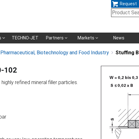
Request
Skip
s
TECHNO-JET
Partners
Markets
News
navigation
, Pharmaceutical, Biotechnology and Food Industry
Stuffing 
0-102
ighly refined mineral filler particles.
bar