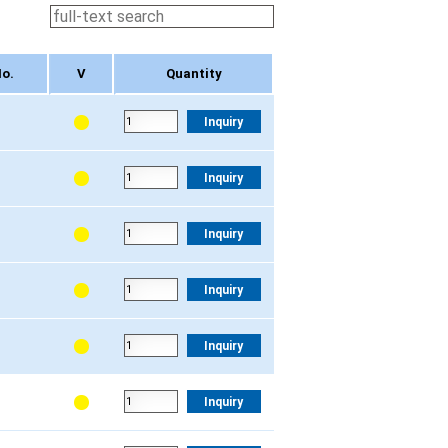
o.
V
Quantity
o.
V
Quantity
Inquiry
Inquiry
Inquiry
Inquiry
Inquiry
Inquiry