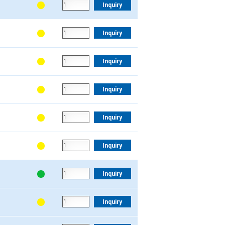
Inquiry
Inquiry
Inquiry
Inquiry
Inquiry
Inquiry
Inquiry
Inquiry