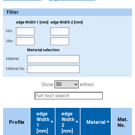
Filter
edge Width 1 [mm]
edge Width 2 [mm]
Min:
Max:
Material selection
Material:
Material No.
Show
entries
edge
edge
Width
Width
Mat.
Profile
Material
1
2
No.
[mm]
[mm]