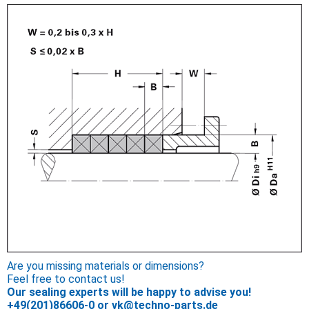
Are you missing materials or dimensions?
Feel free to contact us!
Our sealing experts will be happy to advise you!
+49(201)86606-0
or
vk@techno-parts.de