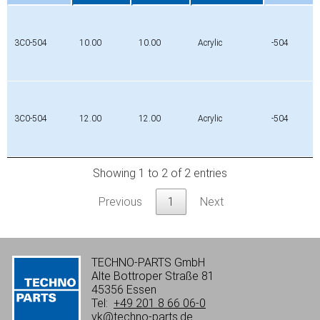
Profile
edge
edge
Material
Mat.
Width
Width
No.
1
2
3C0-504
10.00
10.00
Acrylic
-504
[mm]
[mm]
3C0-504
12.00
12.00
Acrylic
-504
Showing 1 to 2 of 2 entries
Previous
1
Next
TECHNO-PARTS GmbH
Alte Bottroper Straße 81
45356 Essen
Tel:
+49 201 8 66 06-0
vk@techno-parts.de