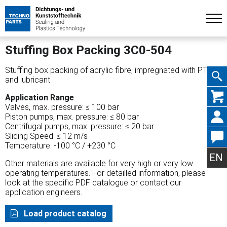
Stuffing Box Packing 3C0-504
Stuffing box packing of acrylic fibre, impregnated with PTFE
and lubricant.
Skip
Application Range
Valves, max. pressure: ≤ 100 bar
Piston pumps, max. pressure: ≤ 80 bar
Centrifugal pumps, max. pressure: ≤ 20 bar
Sliding Speed: ≤ 12 m/s
Temperature: -100 °C / +230 °C
navig
EN
Other materials are available for very high or very low
operating temperatures. For detailled information, please
look at the specific PDF catalogue or contact our
application engineers.
Load product catalog