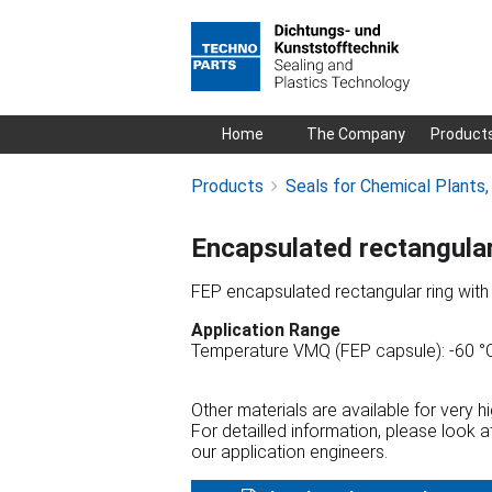
Skip
Home
The Company
Product
navigation
Products
Seals for Chemical Plants
Encapsulated rectangula
FEP encapsulated rectangular ring wit
Application Range
Temperature VMQ (FEP capsule): -60 °C
Other materials are available for very 
For detailled information, please look 
our application engineers.