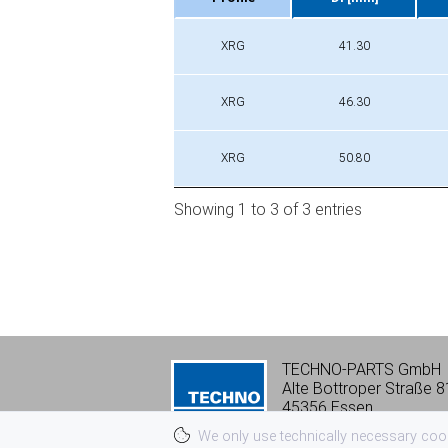
Profile
Di [mm]
XRG
41.30
XRG
46.30
XRG
50.80
Showing 1 to 3 of 3 entries
TECHNO-PARTS GmbH
Alte Bottroper Straße 8
45356 Essen
Tel:
+49 201 8 66 06-0
We only use technically necessary cooki
vk@techno-parts.de