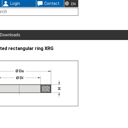
Login
Contact
EN
Downloads
ted rectangular ring XRG