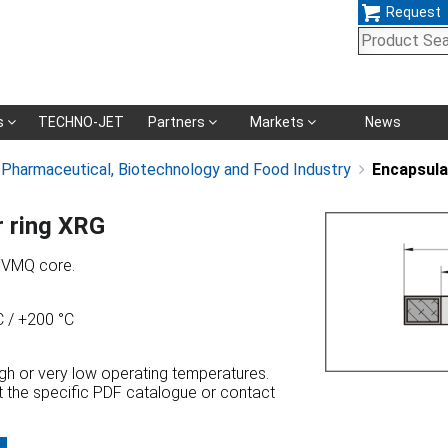
Request
Skip
s
TECHNO-JET
Partners
Markets
News
navigation
, Pharmaceutical, Biotechnology and Food Industry
Encapsula
r ring XRG
h VMQ core.
 / +200 °C
high or very low operating temperatures.
at the specific PDF catalogue or contact