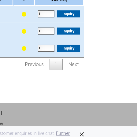
.
V
Quantity
Inquiry
Inquiry
Inquiry
Previous
1
Next
nt
cy
tomer enquiries in live chat.
Further
 of use