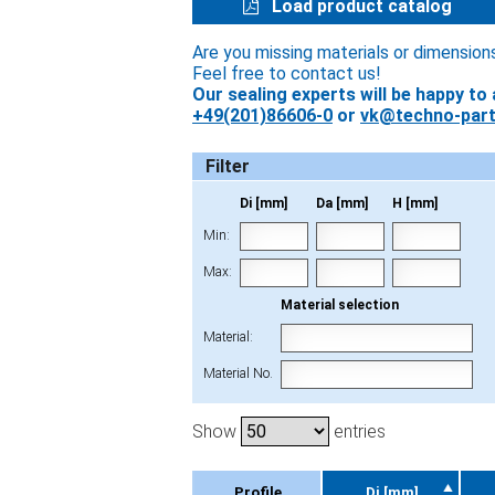
Load product catalog
Are you missing materials or dimension
Feel free to contact us!
Our sealing experts will be happy to 
+49(201)86606-0
or
vk@techno-part
Filter
Di [mm]
Da [mm]
H [mm]
Min:
Max:
Material selection
Material:
Material No.
Show
entries
Profile
Di [mm]