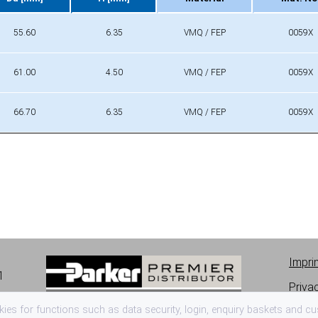
Da [mm]
H [mm]
Material
Mat. No
55.60
6.35
VMQ / FEP
0059X
61.00
4.50
VMQ / FEP
0059X
66.70
6.35
VMQ / FEP
0059X
Impri
1
Priva
es for functions such as data security, login, enquiry baskets and cus
Terms