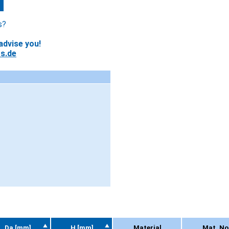
s?
advise you!
s.de
Da [mm]
H [mm]
Material
Mat. No