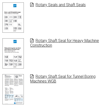
Rotary Seals and Shaft Seals
Rotary Shaft Seal for Heavy Machine
Construction
Rotary Shaft Seal for Tunnel Boring
Machines WGB