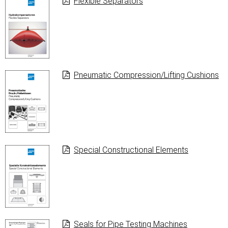
Flexible Separators
Pneumatic Com­pression/Lif­ting Cushions
Special Constructional Elements
Seals for Pipe Testing Machines