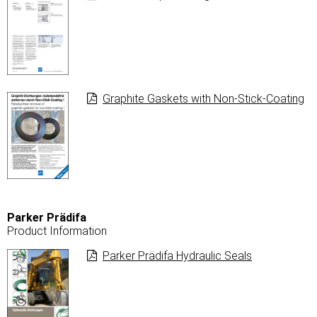
Graphite Gaskets with Non-Stick-Coating
Parker Prädifa
Product Information
Parker Prädifa Hydraulic Seals