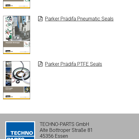
Parker Prädifa Pneumatic Seals
Parker Prädifa PTFE Seals
TECHNO-PARTS GmbH
Alte Bottroper Straße 81
45356 Essen