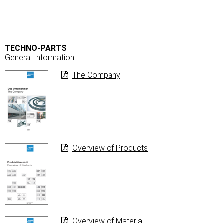
TECHNO-PARTS
General Information
The Company
Overview of Products
Overview of Material