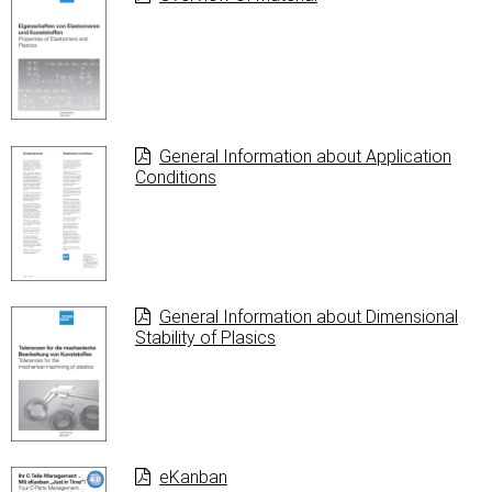
General Information about Application
Conditions
General Information about Dimensional
Stability of Plasics
eKanban