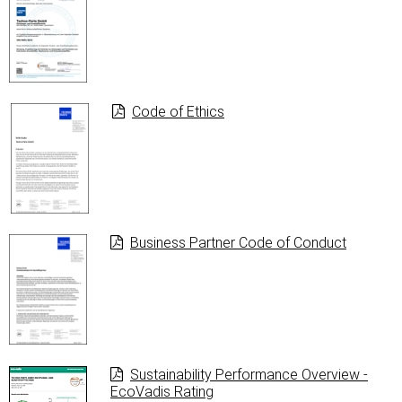
Code of Ethics
Business Partner Code of Conduct
Sustainability Performance Overview -
EcoVadis Rating