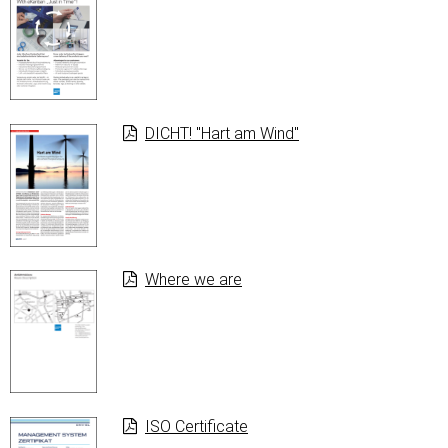
DICHT! "Hart am Wind"
Where we are
ISO Certificate