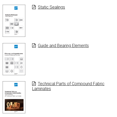
Static Sealings
Guide and Bearing Elements
Technical Parts of Compound Fabric
Laminates