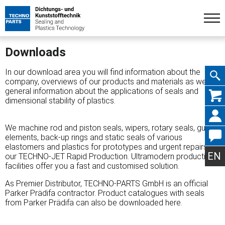
Downloads
In our download area you will find information about the
company, overviews of our products and materials as well as
general information about the applications of seals and
Skip
dimensional stability of plastics.
We machine rod and piston seals, wipers, rotary seals, guide
elements, back-up rings and static seals of various
navig
elastomers and plastics for prototypes and urgent repairs in
EN
our TECHNO-JET Rapid Production. Ultramodern production
facilities offer you a fast and customised solution.
As Premier Distributor, TECHNO-PARTS GmbH is an official
Parker Prädifa contractor. Product catalogues with seals
from Parker Prädifa can also be downloaded here.