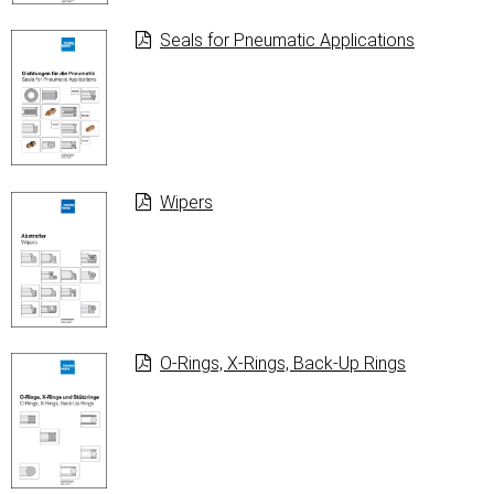
Seals for Pneumatic Applications
Wipers
O-Rings, X-Rings, Back-Up Rings