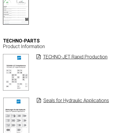
TECHNO-PARTS
Product Information
TECHNO-JET Rapid Production
Seals for Hydraulic Applications