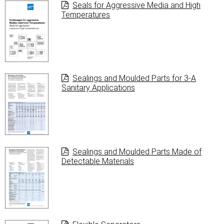
Seals for Aggressive Media and High
Temperatures
Sealings and Moulded Parts for 3-A
Sanitary Applications
Sealings and Moulded Parts Made of
Detectable Materials